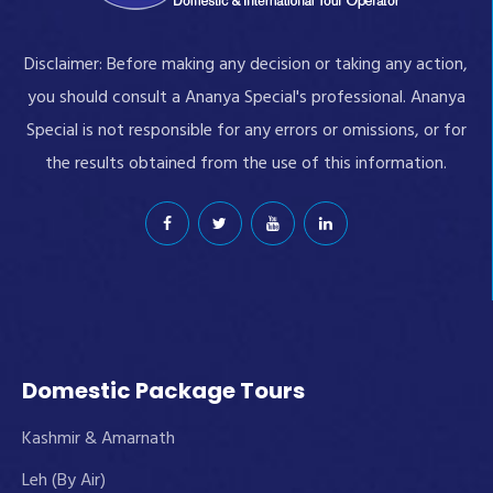
Disclaimer: Before making any decision or taking any action,
you should consult a Ananya Special's professional. Ananya
Special is not responsible for any errors or omissions, or for
the results obtained from the use of this information.
Domestic Package Tours
Kashmir & Amarnath
Leh (By Air)