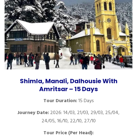
Shimla, Manali, Dalhousie With
Amritsar – 15 Days
Tour Duration:
15 Days
Journey Date:
2026: 14/03, 21/03, 29/03, 25/04,
24/05, 16/10, 22/10, 27/10
Tour Price (Per Head):