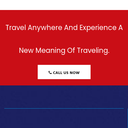
Travel Anywhere And Experience A
New Meaning Of Traveling.
CALL US NOW