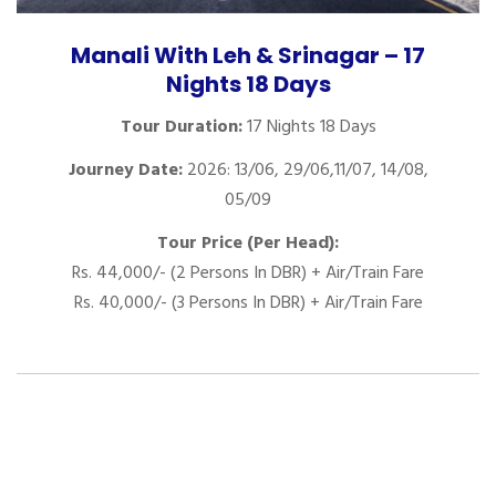
Manali With Leh & Srinagar – 17
Nights 18 Days
Tour Duration:
17 Nights 18 Days
Journey Date:
2026: 13/06, 29/06,11/07, 14/08,
05/09
Tour Price (Per Head):
Rs. 44,000/- (2 Persons In DBR) + Air/Train Fare
Rs. 40,000/- (3 Persons In DBR) + Air/Train Fare