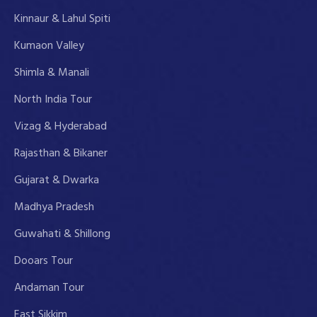
Kinnaur & Lahul Spiti
Kumaon Valley
Shimla & Manali
North India Tour
Vizag & Hyderabad
Rajasthan & Bikaner
Gujarat & Dwarka
Madhya Pradesh
Guwahati & Shillong
Dooars Tour
Andaman Tour
East Sikkim