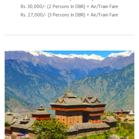
Rs. 30,000/- (2 Persons In DBR) + Air/Train Fare
Rs. 27,000/- (3 Persons In DBR) + Air/Train Fare