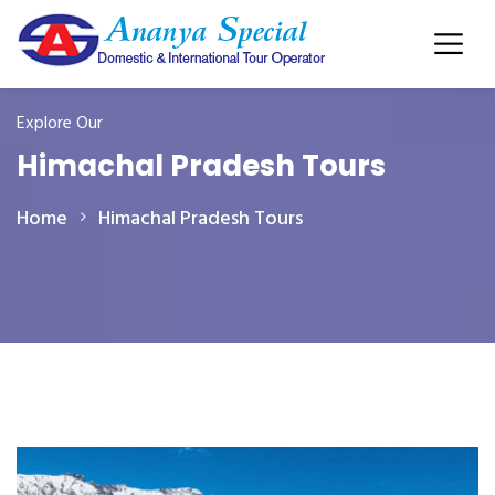
Explore Our
Himachal Pradesh Tours
Home
Himachal Pradesh Tours