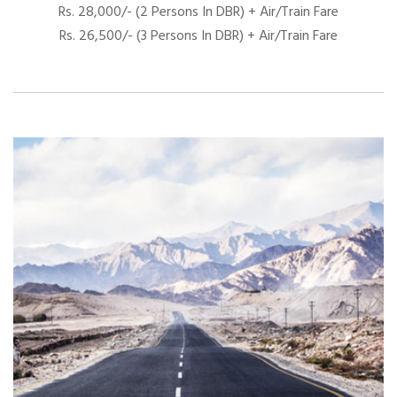
Rs. 28,000/- (2 Persons In DBR) + Air/Train Fare
Rs. 26,500/- (3 Persons In DBR) + Air/Train Fare