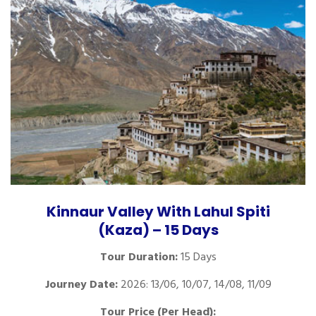
Kinnaur Valley With Lahul Spiti
(Kaza) – 15 Days
Tour Duration:
15 Days
Journey Date:
2026: 13/06, 10/07, 14/08, 11/09
Tour Price (Per Head):