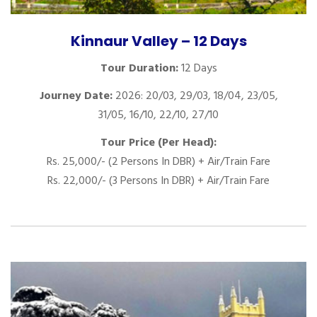
Kinnaur Valley – 12 Days
Tour Duration:
12 Days
Journey Date:
2026: 20/03, 29/03, 18/04, 23/05,
31/05, 16/10, 22/10, 27/10
Tour Price (Per Head):
Rs. 25,000/- (2 Persons In DBR) + Air/Train Fare
Rs. 22,000/- (3 Persons In DBR) + Air/Train Fare