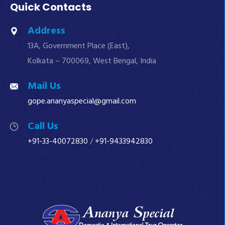
Quick Contacts
Address
13A, Government Place (East),
Kolkata – 700069, West Bengal, India
Mail Us
gope.ananyaspecial@gmail.com
Call Us
+91-33-40072830
/
+91-9433942830