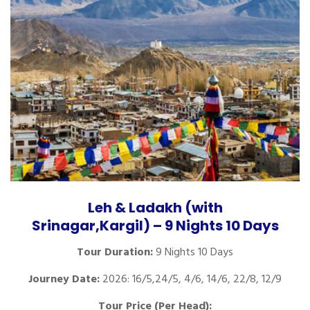
Leh & Ladakh (with
Srinagar,Kargil) – 9 Nights 10 Days
Tour Duration:
9 Nights 10 Days
Journey Date:
2026: 16/5,24/5, 4/6, 14/6, 22/8, 12/9
Tour Price (Per Head):