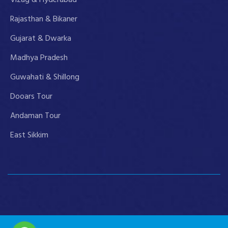
Rajasthan & Bikaner
Gujarat & Dwarka
Madhya Pradesh
Guwahati & Shillong
Dooars Tour
Andaman Tour
East Sikkim