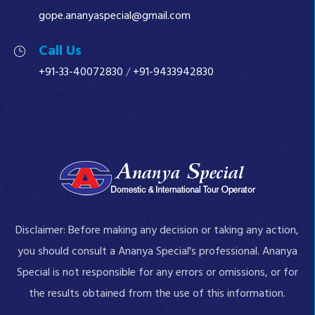
gope.ananyaspecial@gmail.com
Call Us
+91-33-40072830
/
+91-9433942830
Disclaimer: Before making any decision or taking any action,
you should consult a Ananya Special's professional. Ananya
Special is not responsible for any errors or omissions, or for
the results obtained from the use of this information.