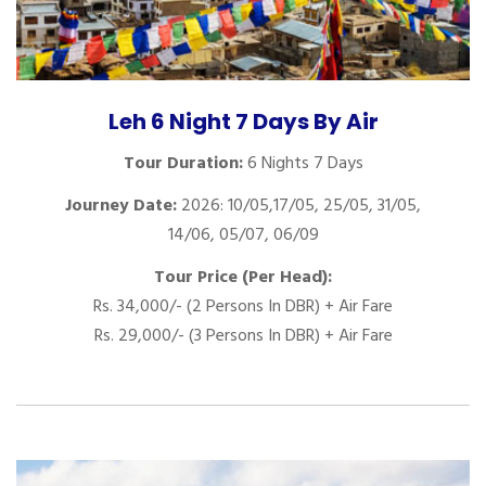
Leh 6 Night 7 Days By Air
Tour Duration:
6 Nights 7 Days
Journey Date:
2026: 10/05,17/05, 25/05, 31/05,
14/06, 05/07, 06/09
Tour Price (Per Head):
Rs. 34,000/- (2 Persons In DBR) + Air Fare
Rs. 29,000/- (3 Persons In DBR) + Air Fare