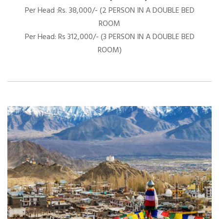
Per Head :Rs. 38,000/- (2 PERSON IN A DOUBLE BED
ROOM
Per Head: Rs 312,000/- (3 PERSON IN A DOUBLE BED
ROOM)