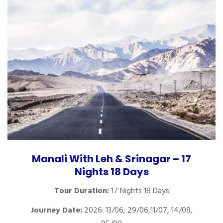
Manali With Leh & Srinagar – 17
Nights 18 Days
Tour Duration:
17 Nights 18 Days
Journey Date:
2026: 13/06, 29/06,11/07, 14/08,