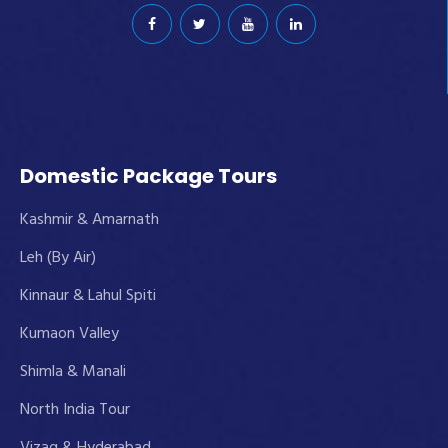
Domestic Package Tours
Kashmir & Amarnath
Leh (By Air)
Kinnaur & Lahul Spiti
Kumaon Valley
Shimla & Manali
North India Tour
Vizag & Hyderabad