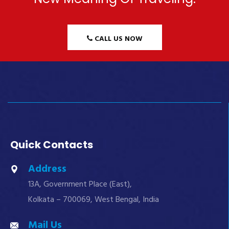
CALL US NOW
Quick Contacts
Address
13A, Government Place (East),
Kolkata – 700069, West Bengal, India
Mail Us