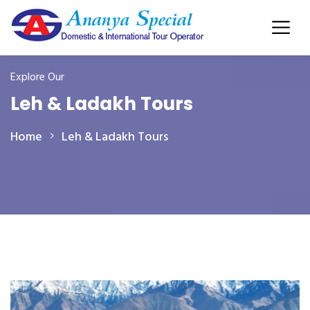
Explore Our
Leh & Ladakh Tours
Home
Leh & Ladakh Tours