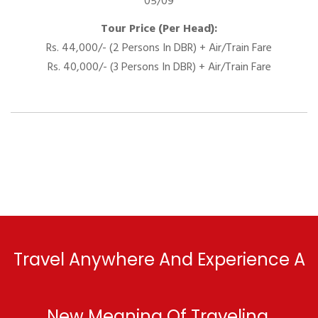
05/09
Tour Price (Per Head):
Rs. 44,000/- (2 Persons In DBR) + Air/Train Fare
Rs. 40,000/- (3 Persons In DBR) + Air/Train Fare
Travel Anywhere And Experience A
New Meaning Of Traveling.