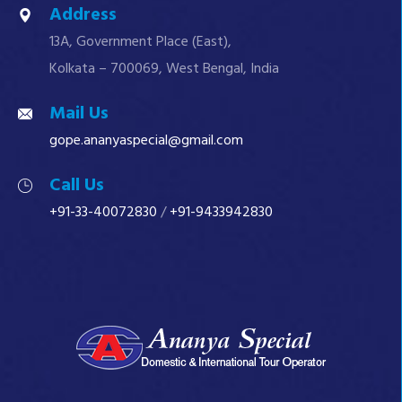
Address
13A, Government Place (East),
Kolkata – 700069, West Bengal, India
Mail Us
gope.ananyaspecial@gmail.com
Call Us
+91-33-40072830
/
+91-9433942830