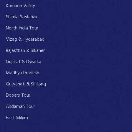
Kumaon Valley
Shimla & Manali
North India Tour
Vizag & Hyderabad
Rajasthan & Bikaner
Gujarat & Dwarka
Madhya Pradesh
Guwahati & Shillong
Dooars Tour
Andaman Tour
East Sikkim