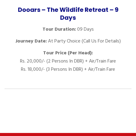
Dooars – The Wildlife Retreat – 9
Days
Tour Duration:
09 Days
Journey Date:
At Party Choice (Call Us For Details)
Tour Price (Per Head):
Rs. 20,000/- (2 Persons In DBR) + Air/Train Fare
Rs. 18,000/- (3 Persons In DBR) + Air/Train Fare