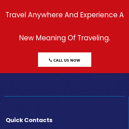
Travel Anywhere And Experience A
New Meaning Of Traveling.
CALL US NOW
Quick Contacts