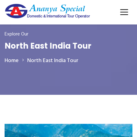
Explore Our
North East India Tour
Home
North East India Tour