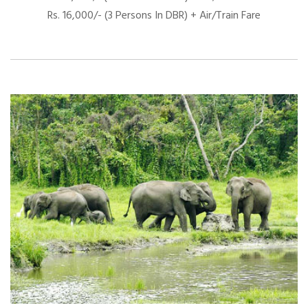
Rs. 16,000/- (3 Persons In DBR) + Air/Train Fare