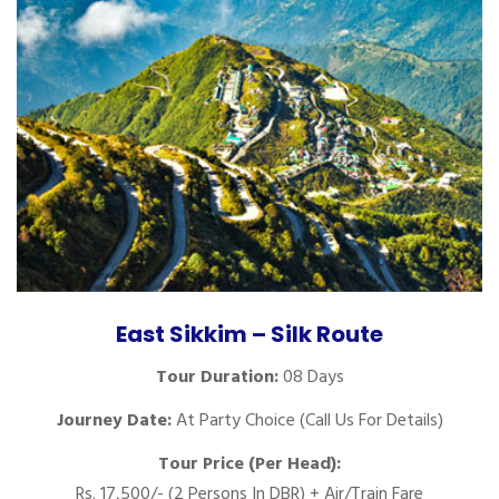
East Sikkim – Silk Route
Tour Duration:
08 Days
Journey Date:
At Party Choice (Call Us For Details)
Tour Price (Per Head):
Rs. 17,500/- (2 Persons In DBR) + Air/Train Fare