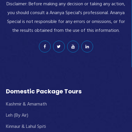
Disclaimer: Before making any decision or taking any action,
you should consult a Ananya Special's professional. Ananya
Special is not responsible for any errors or omissions, or for
the results obtained from the use of this information.
Domestic Package Tours
Kashmir & Amarnath
Leh (By Air)
Kinnaur & Lahul Spiti