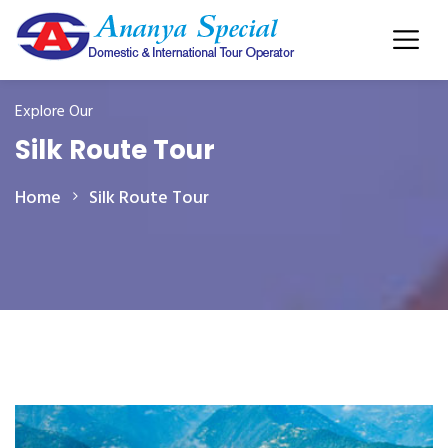
Explore Our
Silk Route Tour
Home
Silk Route Tour