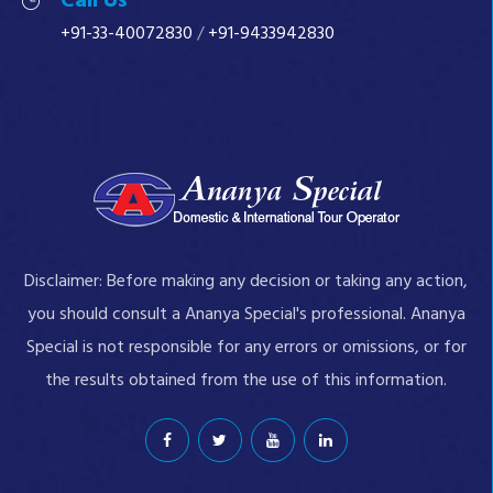
Call Us
+91-33-40072830
/
+91-9433942830
Disclaimer: Before making any decision or taking any action,
you should consult a Ananya Special's professional. Ananya
Special is not responsible for any errors or omissions, or for
the results obtained from the use of this information.