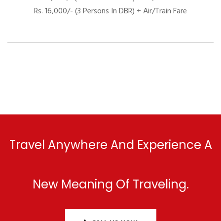
Rs. 16,000/- (3 Persons In DBR) + Air/Train Fare
Travel Anywhere And Experience A
New Meaning Of Traveling.