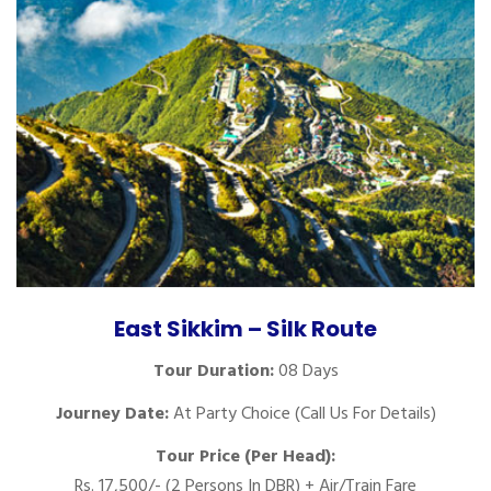
East Sikkim – Silk Route
Tour Duration:
08 Days
Journey Date:
At Party Choice (Call Us For Details)
Tour Price (Per Head):
Rs. 17,500/- (2 Persons In DBR) + Air/Train Fare