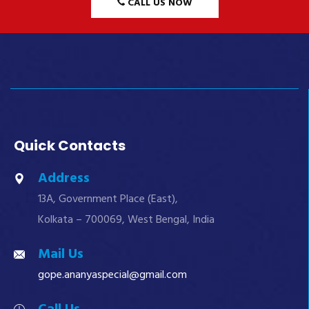
CALL US NOW
Quick Contacts
Address
13A, Government Place (East),
Kolkata – 700069, West Bengal, India
Mail Us
gope.ananyaspecial@gmail.com