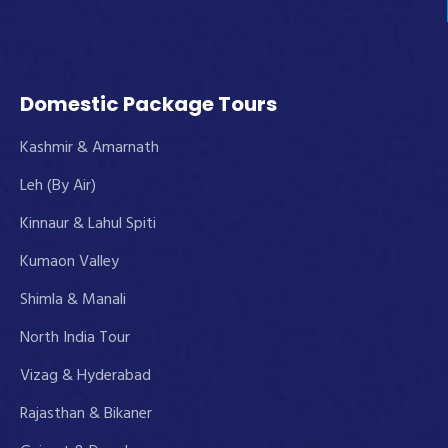
Domestic Package Tours
Kashmir & Amarnath
Leh (By Air)
Kinnaur & Lahul Spiti
Kumaon Valley
Shimla & Manali
North India Tour
Vizag & Hyderabad
Rajasthan & Bikaner