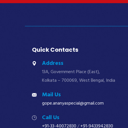
Quick Contacts
Address
13A, Government Place (East),
Kolkata – 700069, West Bengal, India
Mail Us
gope.ananyaspecial@gmail.com
Call Us
+91-33-40072830
/
+91-9433942830