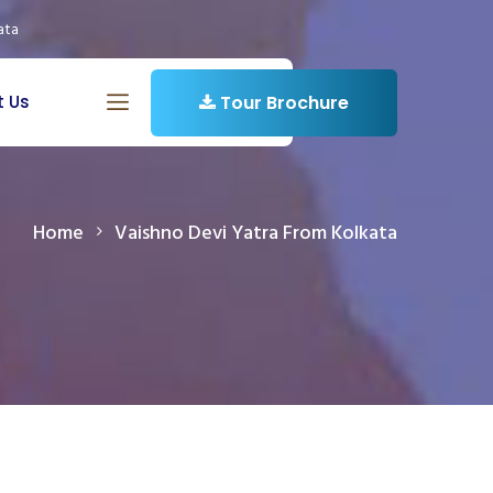
ata
t Us
Tour Brochure
Home
Vaishno Devi Yatra From Kolkata