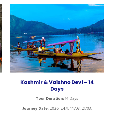
Kashmir & Vaishno Devi – 14
Days
Tour Duration:
14 Days
Journey Date:
2026: 24/1, 14/03, 21/03,