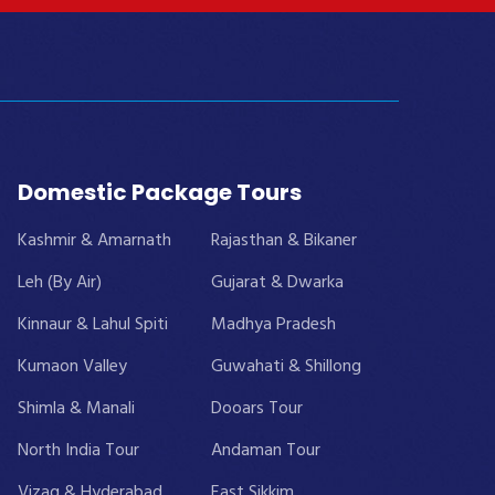
Domestic Package Tours
Kashmir & Amarnath
Rajasthan & Bikaner
Leh (By Air)
Gujarat & Dwarka
Kinnaur & Lahul Spiti
Madhya Pradesh
Kumaon Valley
Guwahati & Shillong
Shimla & Manali
Dooars Tour
North India Tour
Andaman Tour
Vizag & Hyderabad
East Sikkim