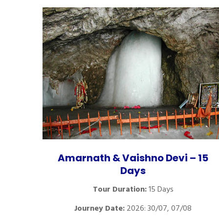
Amarnath & Vaishno Devi – 15
Days
Tour Duration:
15 Days
Journey Date:
2026: 30/07, 07/08