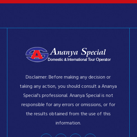
Disclaimer: Before making any decision or
taking any action, you should consult a Ananya
Special's professional. Ananya Special is not
responsible for any errors or omissions, or for
the results obtained from the use of this
information.