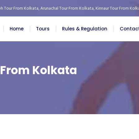
eh Tour From Kolkata
,
Arunachal Tour From Kolkata
,
Kinnaur Tour From Kolk
Home
Tours
Rules & Regulation
Contac
 From Kolkata