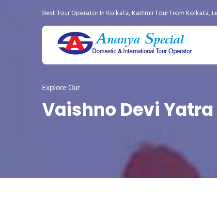
Best Tour Operator In Kolkata
,
Kashmir Tour From Kolkata
,
L
Explore Our
Vaishno Devi Yatra