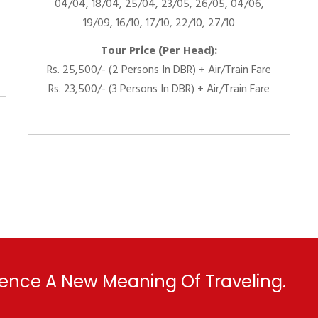
04/04, 18/04, 25/04, 23/05, 26/05, 04/06,
19/09, 16/10, 17/10, 22/10, 27/10
Tour Price (Per Head):
Rs. 25,500/- (2 Persons In DBR) + Air/Train Fare
Rs. 23,500/- (3 Persons In DBR) + Air/Train Fare
ence A New Meaning Of Traveling.